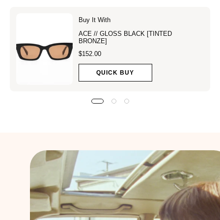
Buy It With
ACE // GLOSS BLACK [TINTED
BRONZE]
$152.00
QUICK BUY