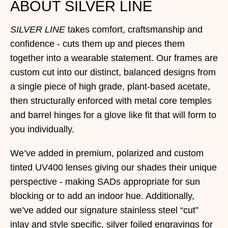
ABOUT SILVER LINE
SILVER LINE
takes comfort, craftsmanship and
confidence - cuts them up and pieces them
together into a wearable statement. Our frames are
custom cut into our distinct, balanced designs from
a single piece of high grade, plant-based acetate,
then structurally enforced with metal core temples
and barrel hinges for a glove like fit that will form to
you individually.
We’ve added in premium, polarized and custom
tinted UV400 lenses giving our shades their unique
perspective - making SADs appropriate for sun
blocking or to add an indoor hue. Additionally,
we’ve added our signature stainless steel “cut”
inlay and style specific, silver foiled engravings for