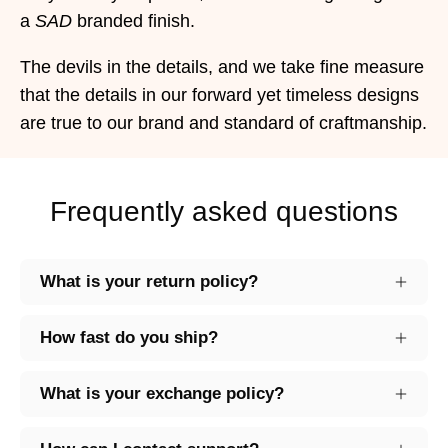
a
SAD
branded finish.
The devils in the details, and we take fine measure
that the details in our forward yet timeless designs
are true to our brand and standard of craftmanship.
Frequently asked questions
What is your return policy?
How fast do you ship?
What is your exchange policy?