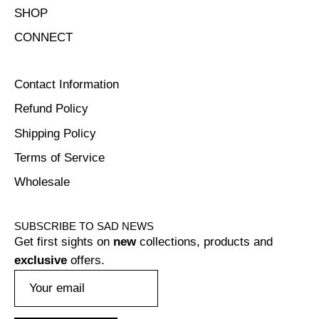
SHOP
CONNECT
Contact Information
Refund Policy
Shipping Policy
Terms of Service
Wholesale
SUBSCRIBE TO SAD NEWS
Get first sights on
new
collections, products and
exclusive
offers.