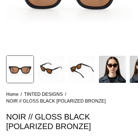
Home
/
TINTED DESIGNS
/
NOIR // GLOSS BLACK [POLARIZED BRONZE]
NOIR // GLOSS BLACK
[POLARIZED BRONZE]