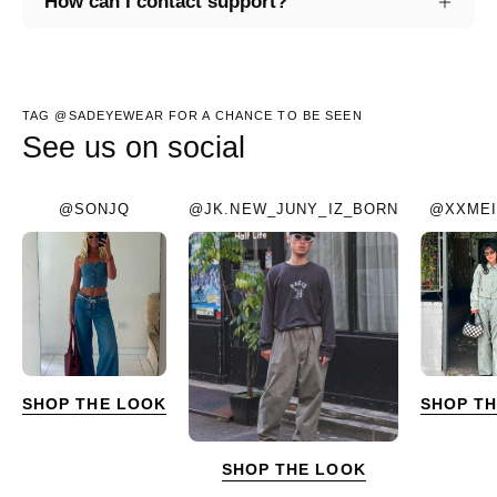
How can I contact support?
TAG @SADEYEWEAR FOR A CHANCE TO BE SEEN
See us on social
@SONJQ
@JK.NEW_JUNY_IZ_BORN
@XXMEI
SHOP THE LOOK
SHOP T
SHOP THE LOOK