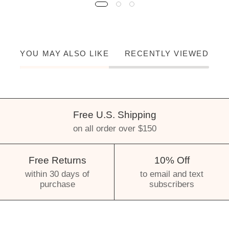
YOU MAY ALSO LIKE
RECENTLY VIEWED
Free U.S. Shipping
on all order over $150
Free Returns
10% Off
within 30 days of
to email and text
purchase
subscribers