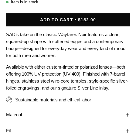
Item is in stock
ADD TO CART
$152.00
SAD’s take on the classic Wayfarer. Noir features a clean,
squared-up shape with softened edges and a contemporary
bridge—designed for everyday wear and every kind of mood,
for both men and women.
Available with either custom-tinted or polarized lenses—both
offering 100% UV protection (UV 400). Finished with 7-barrel
hinges, stainless steel wire-core temples, style-specific silver-
foiled engravings, and our signature Silver Line inlay.
Sustainable materials and ethical labor
Material
Fit