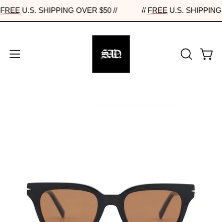
Skip
//
FREE
U.S. SHIPPING OVER $50 //
//
FREE
U.S. SHIPPI
to
content
Open
Open
OPEN
navigation
SEARCH
BAR
menu
Open
Op
image
im
lightbox
lig